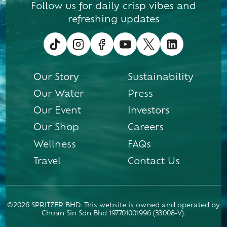
Follow us for daily crisp vibes and
refreshing updates
Our Story
Sustainability
Our Water
Press
Our Event
Investors
Our Shop
Careers
Wellness
FAQs
Travel
Contact Us
©2026 SPRITZER BHD. This website is owned and operated by
Chuan Sin Sdn Bhd 197701001996 (33008-V).