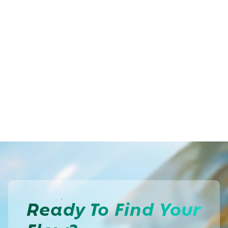
Ready To
Find Your