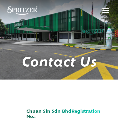
Skip
to
content
Contact Us
Chuan Sin Sdn Bhd
Registration
No.: