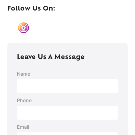
Follow Us On:
TikTok
Instagram
#
YouTube
X
LinkedIn
Leave Us A Message
Name
Phone
Email