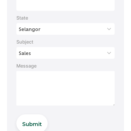
State
Subject
Message