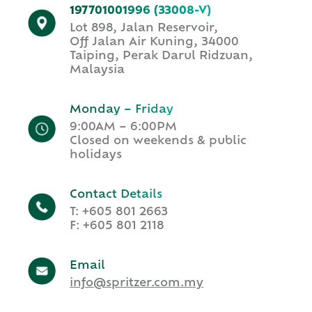
197701001996 (33008-V)
Lot 898, Jalan Reservoir,
Off Jalan Air Kuning, 34000
Taiping, Perak Darul Ridzuan,
Malaysia
Monday – Friday
9:00AM – 6:00PM​
Closed on weekends & public
holidays​
Contact Details
T:
+
605 801 2663
F: +605 801 2118
Email
info@spritzer.com.my