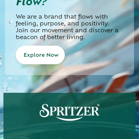
Flow?
We are a brand that flows with
feeling, purpose, and positivity.
Join our movement and discover a
beacon of better living.
Explore Now