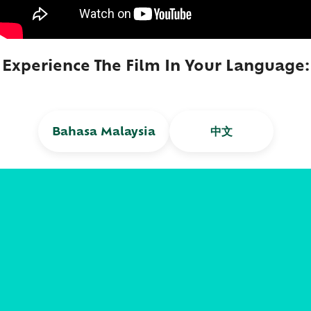
Experience The Film In Your Language:​
Bahasa Malaysia
中文