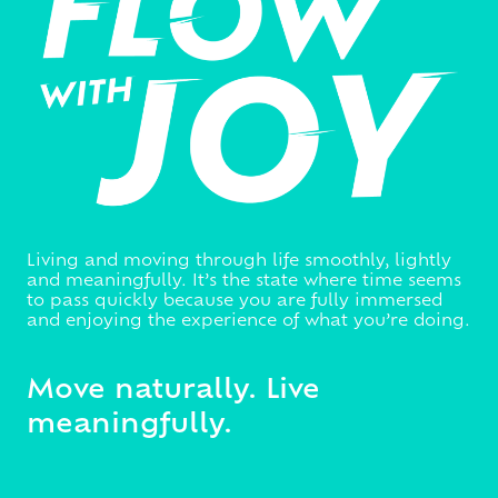
Living and moving through life smoothly, lightly
and meaningfully. It’s the state where time seems
to pass quickly because you are fully immersed
and enjoying the experience of what you’re doing.
Move naturally. Live
meaningfully.