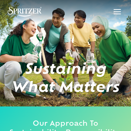
Skip
to
content
Sustaining
What Matters
Our Approach To