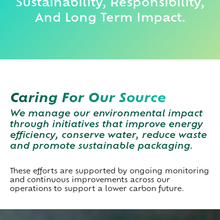
Sustainability, Responsibility,
And Long Term Impact.
Caring For Our Source
We manage our environmental impact
through initiatives that improve energy
efficiency, conserve water, reduce waste
and promote sustainable packaging.
These efforts are supported by ongoing monitoring
and continuous improvements across our
operations to support a lower carbon future.