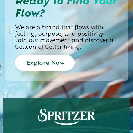
Ready To
Find Your
Flow?
We are a brand that flows with
feeling, purpose, and positivity.
Join our movement and discover a
beacon of better living.
Explore Now