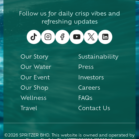
Follow us for daily crisp vibes and
refreshing updates
Our Story
Sustainability
Our Water
Press
Our Event
Investors
Our Shop
Careers
Wellness
FAQs
Travel
Contact Us
©2026 SPRITZER BHD. This website is owned and operated by