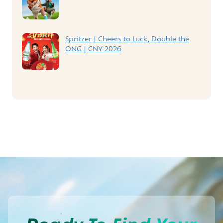
Spritzer | Cheers to Luck, Double the
ONG | CNY 2026