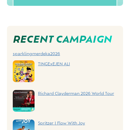
Post
RECENT CAMPAIGN
Navigation
sparklingmerdeka2026
TINGExEJEN ALI
Richard Clayderman 2026 World Tour
Spritzer | Flow With Joy