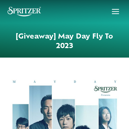
Skip
to
content
[Giveaway] May Day Fly To
2023