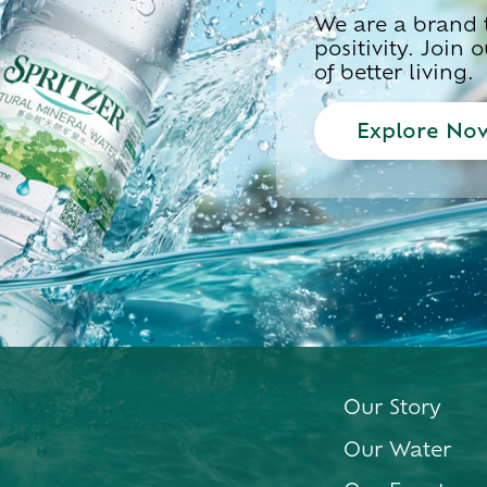
We are a brand t
positivity. Join
of better living.
Explore No
Our Story
Our Water