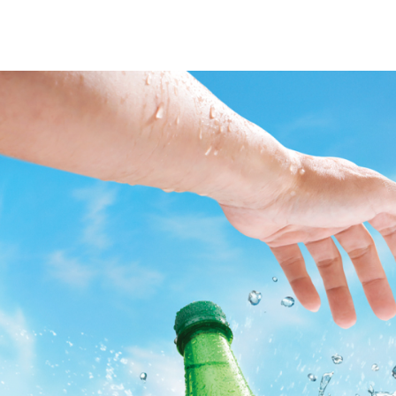
Post
Navigation