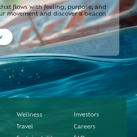
hat flows with feeling, purpose, and
 our movement and discover a beacon
w
Wellness
Investors
Travel
Careers