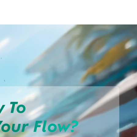
y To
Your Flow?