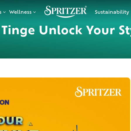
s
Wellness
Sustainability
o Tinge Unlock Your St