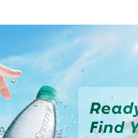
Read
Find 