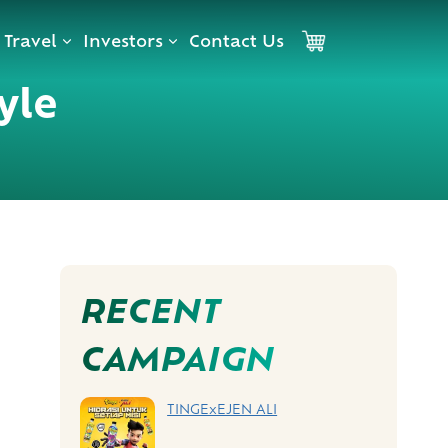
Travel
Investors
Contact Us
Cart
yle
RECENT
CAMPAIGN
TINGExEJEN ALI