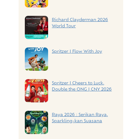
Richard Clayderman 2026
World Tour
Spritzer | Flow With Joy
Spritzer | Cheers to Luck,
Double the ONG | CNY 2026
Raya 2026 : Serikan Raya,
Sparkling-kan Suasana