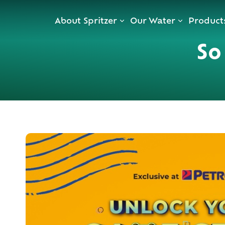
Skip
About Spritzer
Our Water
Product
to
content
S