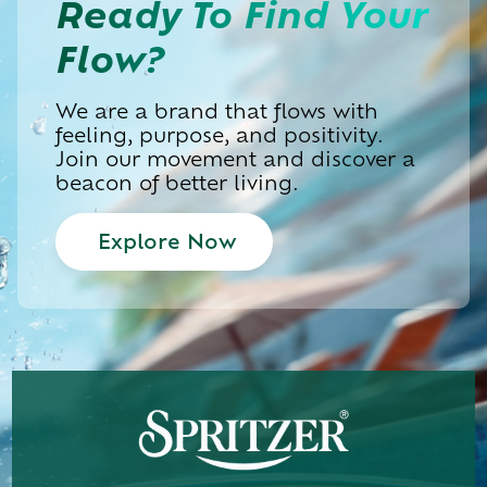
Ready To
Find Your
Flow?
We are a brand that flows with
feeling, purpose, and positivity.
Join our movement and discover a
beacon of better living.
Explore Now