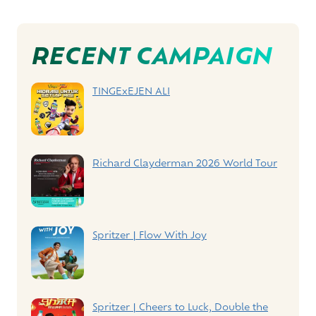
Post
RECENT CAMPAIGN
Navigation
TINGExEJEN ALI
Richard Clayderman 2026 World Tour
Spritzer | Flow With Joy
Spritzer | Cheers to Luck, Double the