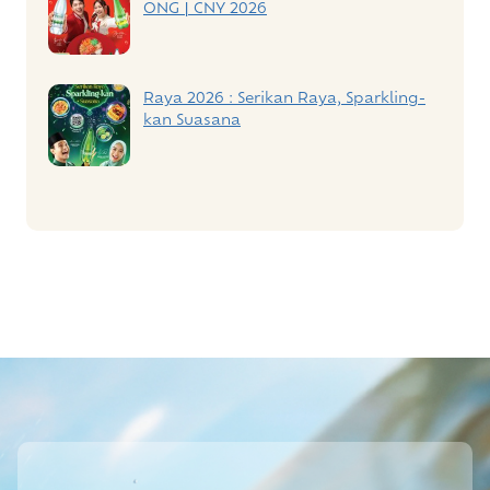
ONG | CNY 2026
Raya 2026 : Serikan Raya, Sparkling-
kan Suasana