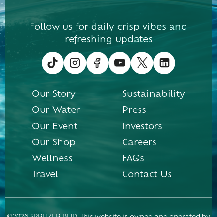
Follow us for daily crisp vibes and
refreshing updates
Our Story
Sustainability
Our Water
Press
Our Event
Investors
Our Shop
Careers
Wellness
FAQs
Travel
Contact Us
©2026 SPRITZER BHD. This website is owned and operated by