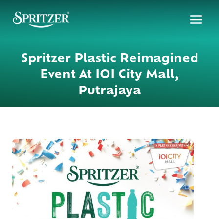
Skip
to
content
Spritzer Plastic Reimagined
Event At IOI City Mall,
Putrajaya